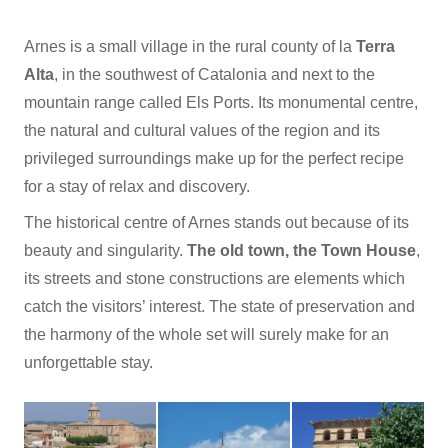
Arnes is a small village in the rural county of la
Terra
Alta
, in the southwest of Catalonia and next to the
mountain range called Els Ports. Its monumental centre,
the natural and cultural values of the region and its
privileged surroundings make up for the perfect recipe
for a stay of relax and discovery.
The historical centre of Arnes stands out because of its
beauty and singularity.
The old town, the Town House
,
its streets and stone constructions are elements which
catch the visitors’ interest. The state of preservation and
the harmony of the whole set will surely make for an
unforgettable stay.