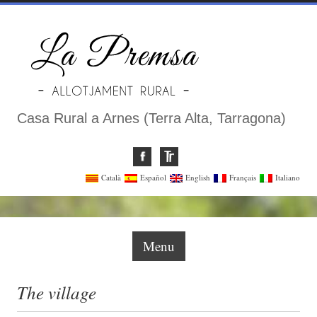
Casa Rural a Arnes (Terra Alta, Tarragona)
Català
Español
English
Français
Italiano
Menu
The village