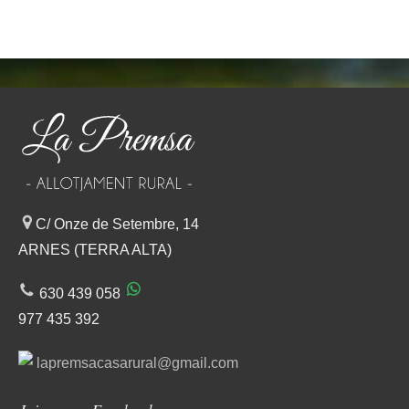
C/ Onze de Setembre, 14
ARNES (TERRA ALTA)
630 439 058
977 435 392
lapremsacasarural@gmail.com